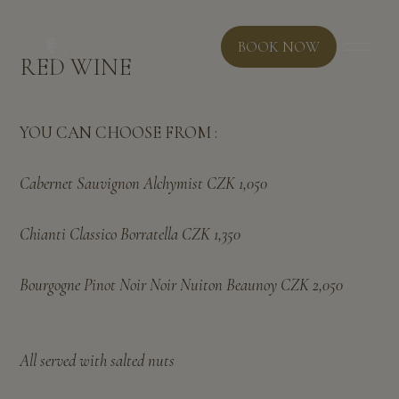
BOOK NOW
RED WINE
YOU CAN CHOOSE FROM :
Cabernet Sauvignon Alchymist CZK 1,050
Chianti Classico Borratella CZK 1,350
Bourgogne Pinot Noir Noir Nuiton Beaunoy CZK 2,050
All served with salted nuts