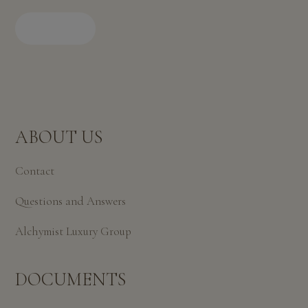
BOOK
ABOUT US
Contact
Questions and Answers
Alchymist Luxury Group
DOCUMENTS