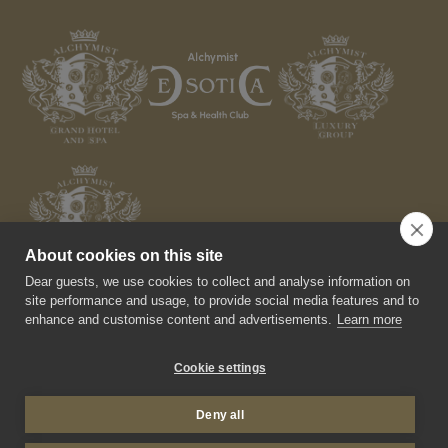
About cookies on this site
Dear guests, we use cookies to collect and analyse information on
site performance and usage, to provide social media features and to
enhance and customise content and advertisements.
Learn more
Cookie settings
© 2026 Alchymist Prague Castle Suites Hotel. All rights
reserved.
Deny all
Made by Newlogic