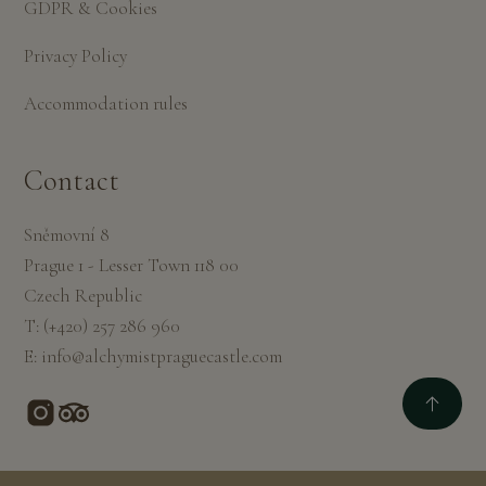
GDPR & Cookies
Privacy Policy
Accommodation rules
Contact
Sněmovní 8
Prague 1 - Lesser Town 118 00
Czech Republic
T:
(+420) 257 286 960
E:
info@alchymistpraguecastle.com