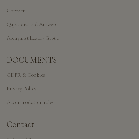
Contact
Questions and Answers
Alchymist Luxury Group
DOCUMENTS
GDPR & Cookies
Privacy Policy
Accommodation rules
Contact