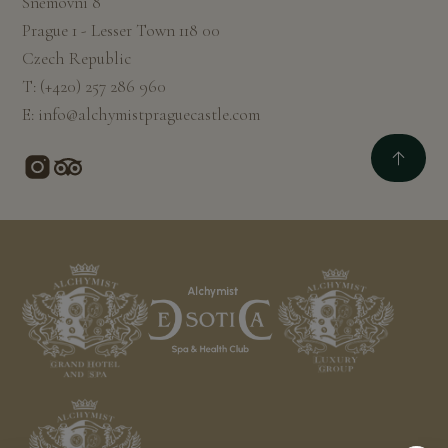
Sněmovní 8
Prague 1 - Lesser Town 118 00
Czech Republic
T:
(+420) 257 286 960
E:
info@alchymistpraguecastle.com