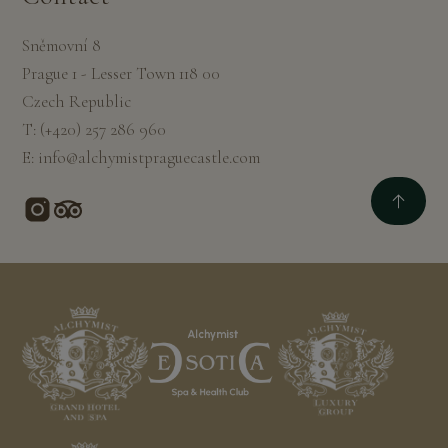
Sněmovní 8
Prague 1 - Lesser Town 118 00
Czech Republic
T:
(+420) 257 286 960
E:
info@alchymistpraguecastle.com