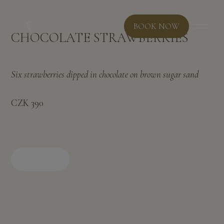
BOOK NOW
CHOCOLATE STRAWBERRIES
Six strawberries dipped in chocolate on brown sugar sand
CZK 390
BOOK