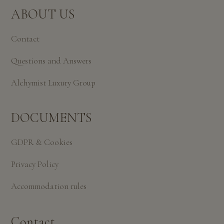
ABOUT US
Contact
Questions and Answers
Alchymist Luxury Group
DOCUMENTS
GDPR & Cookies
Privacy Policy
Accommodation rules
Contact