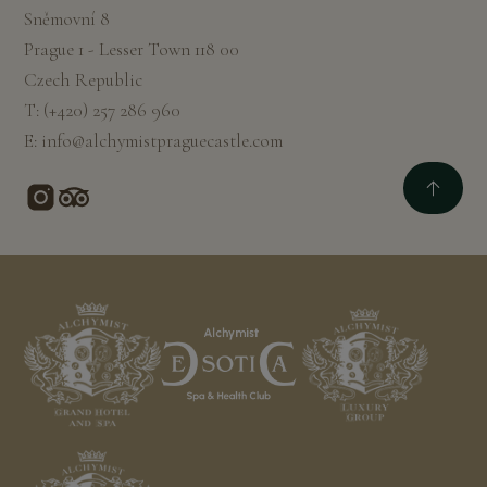
Sněmovní 8
Prague 1 - Lesser Town 118 00
Czech Republic
T:
(+420) 257 286 960
E:
info@alchymistpraguecastle.com