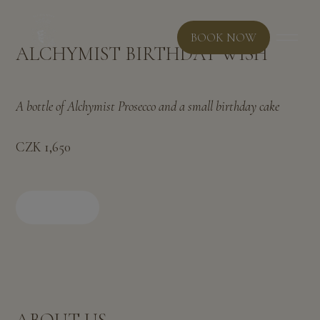
BOOK NOW
ALCHYMIST BIRTHDAY WISH
A bottle of Alchymist Prosecco and a small birthday cake
CZK 1,650
BOOK