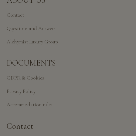
ABOUT US
Contact
Questions and Answers
Alchymist Luxury Group
DOCUMENTS
GDPR & Cookies
Privacy Policy
Accommodation rules
Contact